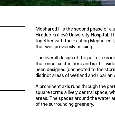
Mephared II is the second phase of a u
Hradec Králové University Hospital. T
together with the existing Mephared I
that was previously missing.
The overall design of the parterre is i
that once existed here and is still evi
been designed (connected to the st
distinct areas of wetland and riparian v
A prominent axis runs through the part
square forms a lively central space, wh
areas. The spaces around the water ar
of the surrounding greenery.