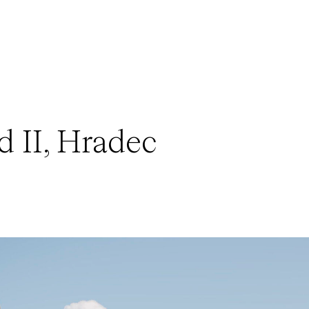
 II, Hradec