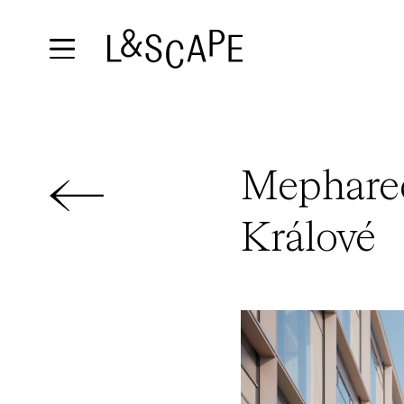
Mephared
Králové