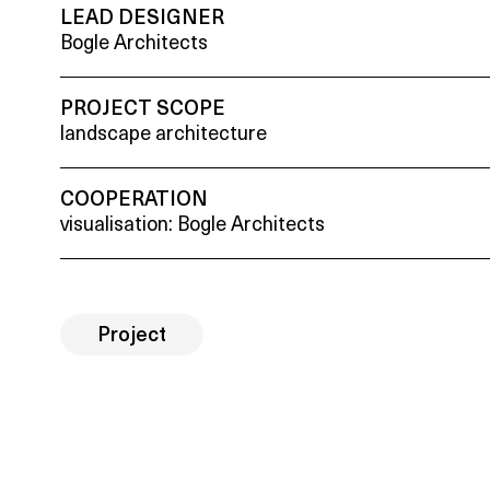
LEAD DESIGNER
Bogle Architects
PROJECT SCOPE
landscape architecture
COOPERATION
visualisation: Bogle Architects
Project