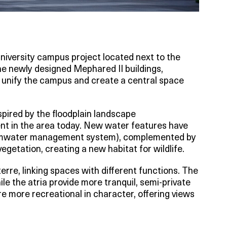
niversity campus project located next to the
he newly designed Mephared II buildings,
, unify the campus and create a central space
nspired by the floodplain landscape
dent in the area today. New water features have
ormwater management system), complemented by
egetation, creating a new habitat for wildlife.
erre, linking spaces with different functions. The
ile the atria provide more tranquil, semi-private
e more recreational in character, offering views