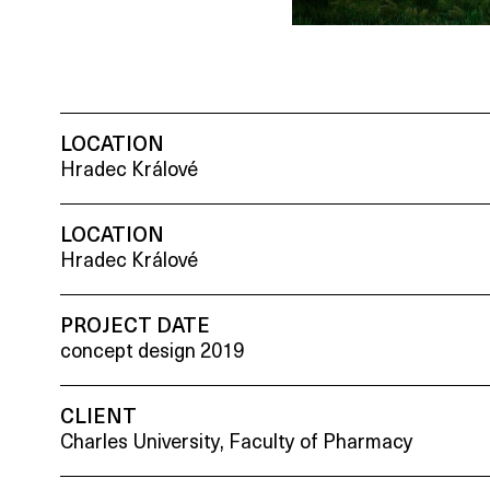
LOCATION
Hradec Králové
LOCATION
Hradec Králové
PROJECT DATE
concept design 2019
CLIENT
Charles University, Faculty of Pharmacy